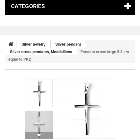
CATEGORIES
Silver jewelry
Silver pendant
Silver cross pendants, Meddallions
Pendant cross large 5.3 cm
equal to PK2