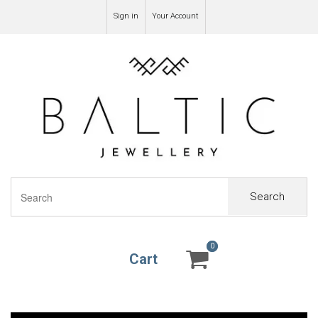
Sign in
Your Account
Search
0
0
Cart