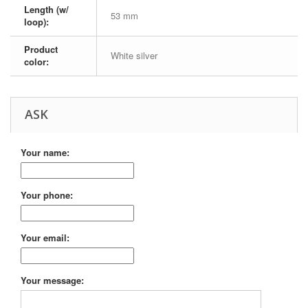
Length (w/
53 mm
loop):
Product
White silver
color:
ASK
Your name:
Your phone:
Your email:
Your message: