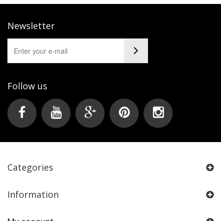
Newsletter
Follow us
Categories
Information