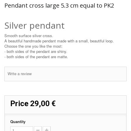
Pendant cross large 5.3 cm equal to PK2
Silver pendant
Smooth surface silver cross.
A beautiful handmade pendant made with a small, beautiful loop.
Choose the one you like the most:
- both sides of the pendant are shiny.
- both sides of the pendant are matte.
Write a review
Price
29,00 €
Quantity