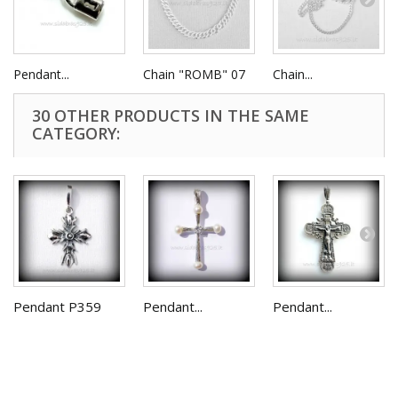
Pendant...
Chain "ROMB" 07
Chain...
30 OTHER PRODUCTS IN THE SAME
CATEGORY:
Pendant P359
Pendant...
Pendant...