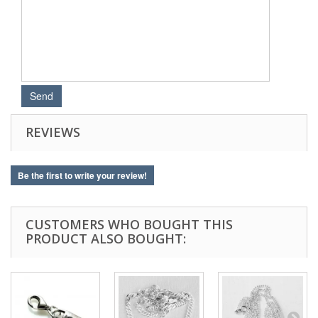
REVIEWS
Be the first to write your review!
CUSTOMERS WHO BOUGHT THIS
PRODUCT ALSO BOUGHT: