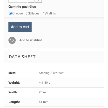
Gaminio paviršius
Choose
Blizgus
Matinis
Add to cart
Add to wishlist
DATA SHEET
Metal:
Sterling Silver 925˚
Weight:
~ 1,80 g
Width:
23 mm
Length:
44 mm