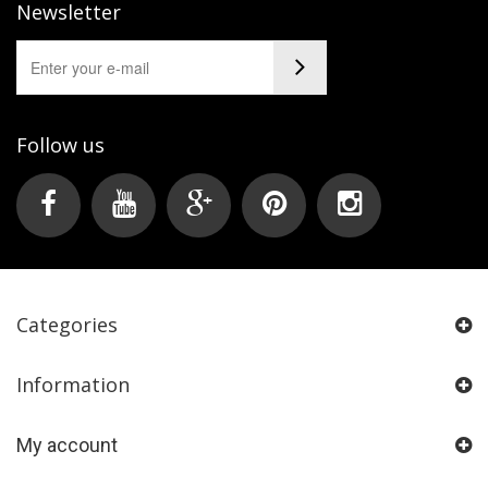
Newsletter
Follow us
Categories
Information
My account