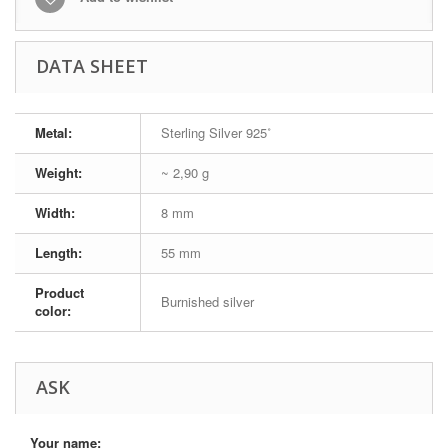
DATA SHEET
Metal:
Sterling Silver 925˚
Weight:
~ 2,90 g
Width:
8 mm
Length:
55 mm
Product
Burnished silver
color:
ASK
Your name: