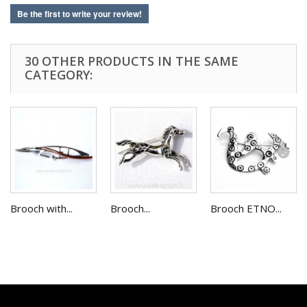
Be the first to write your review!
30 OTHER PRODUCTS IN THE SAME
CATEGORY:
Brooch with...
Brooch...
Brooch ETNO...