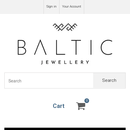
Sign in
Your Account
Search
0
0
Cart