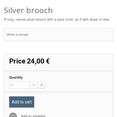
Silver brooch
A long, narrow silver brooch with a plant motif, as if with drops of dew.
Write a review
Price
24,00 €
Quantity
Add to cart
Add to wishlist