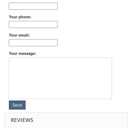
Your phone:
Your email:
Your message:
REVIEWS