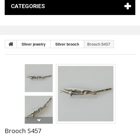
CATEGORIES
Silver jewelry
Silver brooch
Brooch S457
Brooch S457