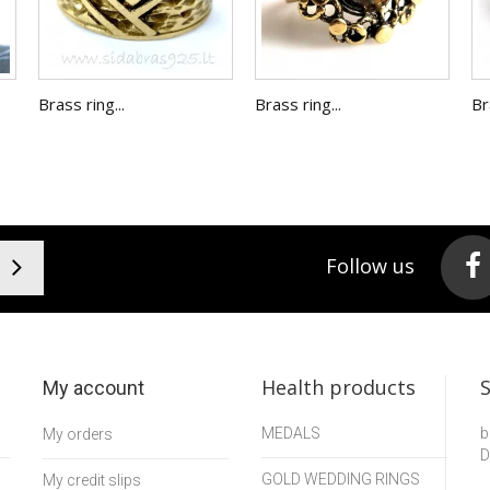
Brass ring...
Brass ring...
Br
Follow us
Health products
My account
MEDALS
b
My orders
D
GOLD WEDDING RINGS
My credit slips