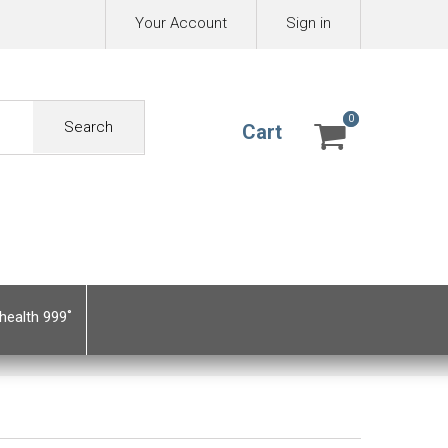
Your Account
Sign in
0
0
Search
Cart
health 999˚