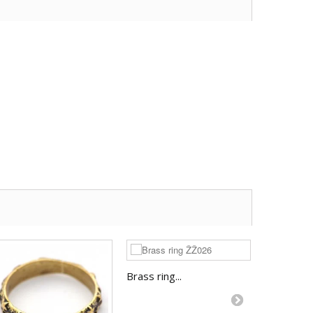
Brass ring...