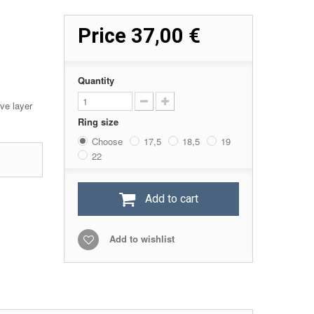
Price
37,00 €
Quantity
ive layer
Ring size
Choose
17,5
18,5
19
22
Add to cart
Add to wishlist