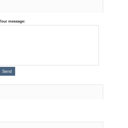
Your message: