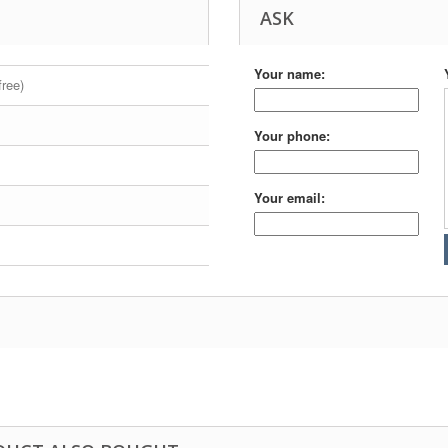
ASK
Your name:
free)
Your phone:
Your email: