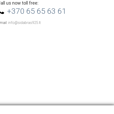
all us now toll free:
+370 65 65 63 61
mail:
info@sidabras925.lt