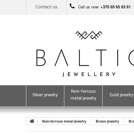
Call us now:
+370 65 65 63 61
Contact us
Non-ferrous
Silver jewelry
Gold jewelry
metal jewelry
Non-ferrous metal jewelry
Brass jewelry
Br