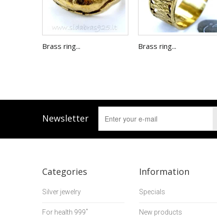
Brass ring...
Brass ring...
Newsletter
Categories
Information
Silver jewelry
Specials
For health 999˚
New products