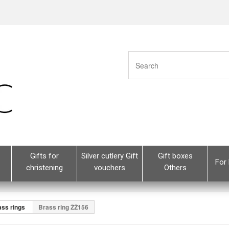
Gifts for
Silver cutlery Gift
Gift boxes
For 
christening
vouchers
Others
ass rings
Brass ring ŽŽ156