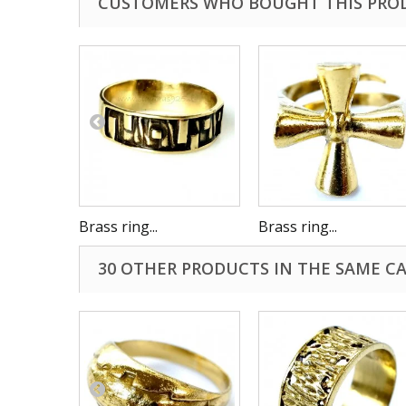
CUSTOMERS WHO BOUGHT THIS PRO
Brass ring...
Brass ring...
30 OTHER PRODUCTS IN THE SAME C