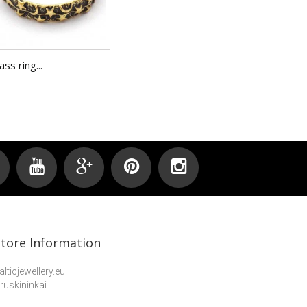
ass ring...
Brass ring.
Store Information
alticjewellery.eu
ruskininkai