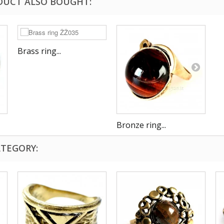
DUCT ALSO BOUGHT:
Brass ring...
Bronze ring...
ATEGORY: