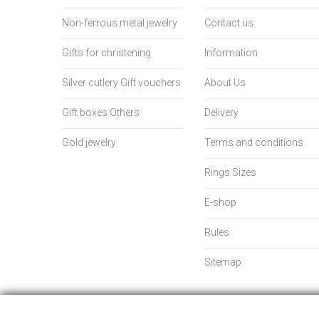
Non-ferrous metal jewelry
Contact us
Gifts for christening
Information
Silver cutlery Gift vouchers
About Us
Gift boxes Others
Delivery
Gold jewelry
Terms and conditions
Rings Sizes
E-shop
Rules
Sitemap