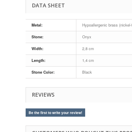
DATA SHEET
Metal:
Hypoallergenic brass (nickel-
Stone:
Onyx
Width:
2,8 cm
Length:
1,4 cm
Stone Color:
Black
REVIEWS
Be the first to write your review!