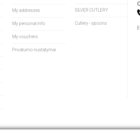
C
SILVER CUTLERY
My addresses
Cutlery - spoons
My personal info
E
My vouchers
Privatumo nustatymai