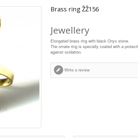
Brass ring ŽŽ156
Jewellery
Elongated brass ring with black Onyx stone.
The ornate ring is specially coated with a protect
against oxidation.
Write a review