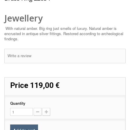
Jewellery
With natural amber. Big ring just smells of luxury. Natural amber is
encrusted in antique silver fittings. Restored according to archeological
findings.
Write a review
Price
119,00 €
Quantity