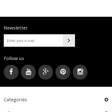
Newsletter
Follow us
Categories