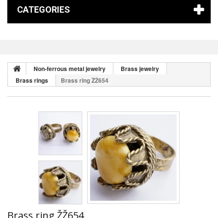
CATEGORIES
Non-ferrous metal jewelry
Brass jewelry
Brass rings
Brass ring ŽŽ654
Brass ring ŽŽ654