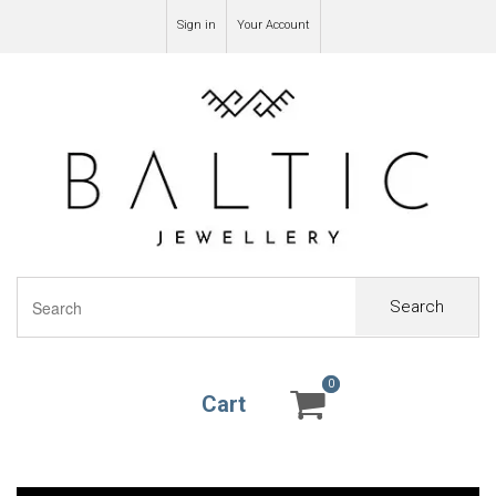
Sign in
Your Account
Search
0
0
Cart