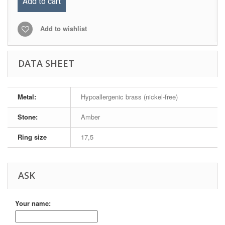
Add to cart
Add to wishlist
DATA SHEET
Metal:
Hypoallergenic brass (nickel-free)
Stone:
Amber
Ring size
17,5
ASK
Your name: