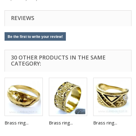
REVIEWS
Be the first to write your review!
30 OTHER PRODUCTS IN THE SAME
CATEGORY:
Brass ring...
Brass ring...
Brass ring...