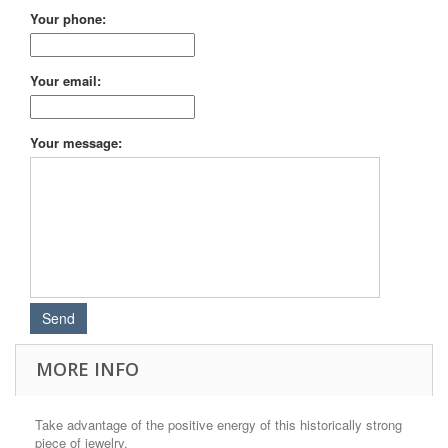
Your phone:
Your email:
Your message:
MORE INFO
Take advantage of the positive energy of this historically strong
piece of jewelry.