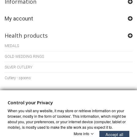
Information
My account
Health products
MEDALS
GOLD WEDDING RINGS
SILVER CUTLERY
Cutlery - spoons
Store Information
Control your Privacy
When you visit any website, it may store or retrieve information on your
browser, mostly in the form of 'cookies'. This information, which might be
about you, your preferences, or your internet device (computer, tablet or
mobile), is mostly used to make the site work as you expect it to.
More info
Accept all