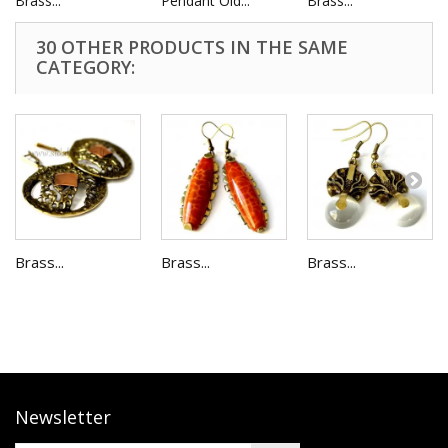
Brass...
Pendant Old...
Brass...
30 OTHER PRODUCTS IN THE SAME
CATEGORY:
Brass...
Brass...
Brass...
Newsletter