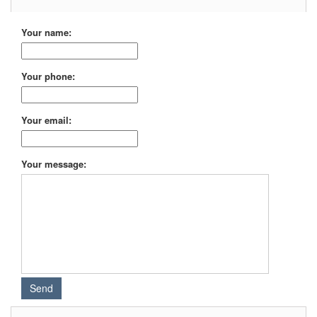
Your name:
Your phone:
Your email:
Your message: