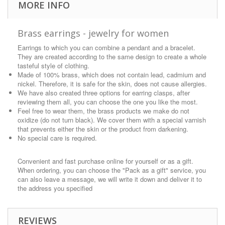
MORE INFO
Brass earrings - jewelry for women
Earrings to which you can combine a pendant and a bracelet.
They are created according to the same design to create a whole
tasteful style of clothing.
Made of 100% brass, which does not contain lead, cadmium and
nickel. Therefore, it is safe for the skin, does not cause allergies.
We have also created three options for earring clasps, after
reviewing them all, you can choose the one you like the most.
Feel free to wear them, the brass products we make do not
oxidize (do not turn black). We cover them with a special varnish
that prevents either the skin or the product from darkening.
No special care is required.
Convenient and fast purchase online for yourself or as a gift.
When ordering, you can choose the "Pack as a gift" service, you
can also leave a message, we will write it down and deliver it to
the address you specified
REVIEWS