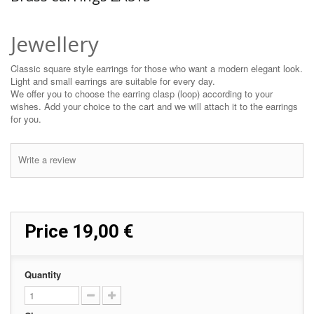
Jewellery
Classic square style earrings for those who want a modern elegant look.
Light and small earrings are suitable for every day.
We offer you to choose the earring clasp (loop) according to your
wishes. Add your choice to the cart and we will attach it to the earrings
for you.
Write a review
Price
19,00 €
Quantity