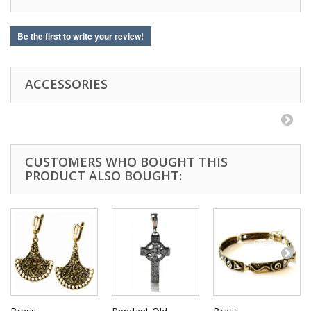
Be the first to write your review!
ACCESSORIES
CUSTOMERS WHO BOUGHT THIS
PRODUCT ALSO BOUGHT: