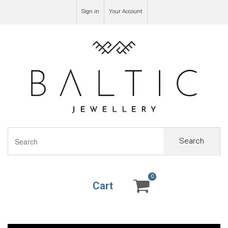
Sign in
Your Account
Search
0
0
Cart