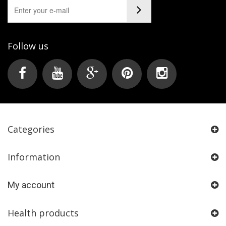
Follow us
Categories
Information
My account
Health products