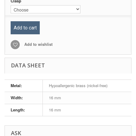
Clasp
Add to cart
Add to wishlist
DATA SHEET
Metal:
Hypoallergenic brass (nickel-free)
Width:
16 mm
Length:
16 mm
ASK