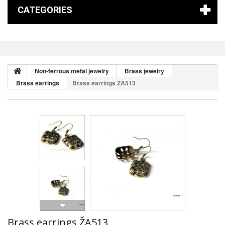
CATEGORIES
Non-ferrous metal jewelry
Brass jewelry
Brass earrings
Brass earrings ŽA513
Brass earrings ŽA513