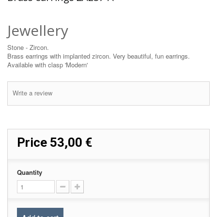
Jewellery
Stone - Zircon.
Brass earrings with implanted zircon. Very beautiful, fun earrings.
Available with clasp 'Modern'
Write a review
Price
53,00 €
Quantity