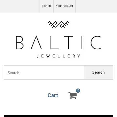
Sign in
Your Account
Search
0
0
Cart