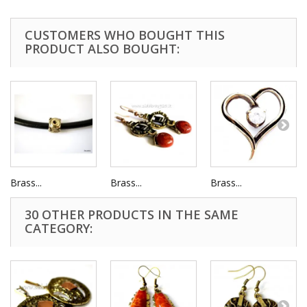
CUSTOMERS WHO BOUGHT THIS
PRODUCT ALSO BOUGHT:
Brass...
Brass...
Brass...
30 OTHER PRODUCTS IN THE SAME
CATEGORY: