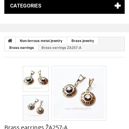
CATEGORIES
Non-ferrous metal jewelry
Brass jewelry
Brass earrings
Brass earrings ŽA257-A
Brass earrings ŽA257-A