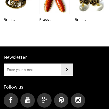
Brass...
Brass...
Brass...
Newsletter
Follow us