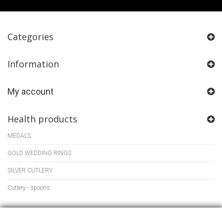
Categories
Information
My account
Health products
MEDALS
GOLD WEDDING RINGS
SILVER CUTLERY
Cutlery - spoons
Store Information