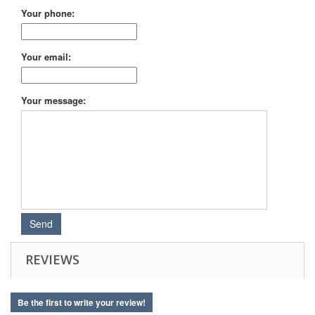
Your phone:
Your email:
Your message:
REVIEWS
Be the first to write your review!