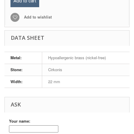
Add to cart
Add to wishlist
DATA SHEET
Metal:
Hypoallergenic brass (nickel-free)
Stone:
Cirkonis
Width:
22 mm
ASK
Your name: