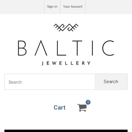
Sign in
Your Account
Search
0
0
Cart