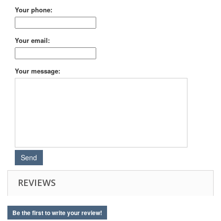
Your phone:
Your email:
Your message:
REVIEWS
Be the first to write your review!