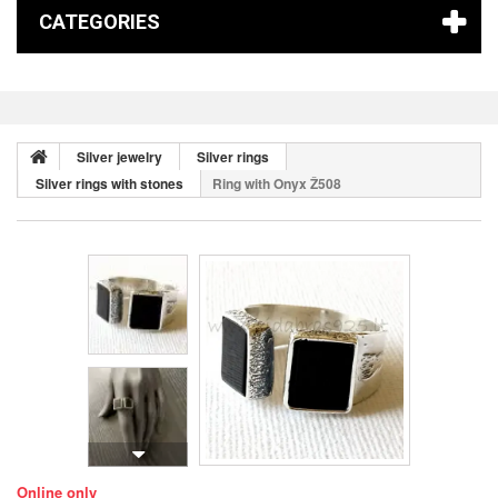
CATEGORIES
Silver jewelry
Silver rings
Silver rings with stones
Ring with Onyx Ž508
Online only