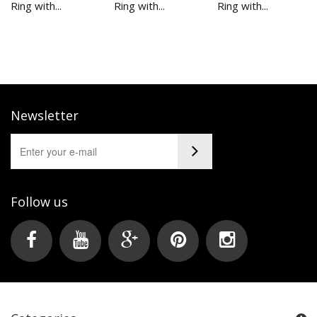
Ring with...
Ring with...
Ring with...
Newsletter
Follow us