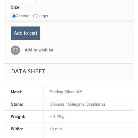
Size
Choose
Larger
Add to cart
Add to wishlist
DATA SHEET
Metal:
Sterling Silver 925˚
Stone:
Oniksas / Snieginis Obsidianas
Weight:
~ 8,20 g
Width:
12 mm