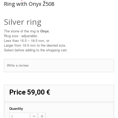
Ring with Onyx Ž508
Silver ring
The stone of the ring is
Onyx
.
Ring size - adjustable.
Less than 15.5 ~ 18.5 mm, or
Larger from 19.5 mm to the desired size.
Select before adding to the shopping cart.
Write a review
Price
59,00 €
Quantity