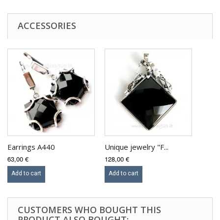
ACCESSORIES
Earrings A440
Unique jewelry "F...
63,00 €
128,00 €
Add to cart
Add to cart
CUSTOMERS WHO BOUGHT THIS
PRODUCT ALSO BOUGHT: