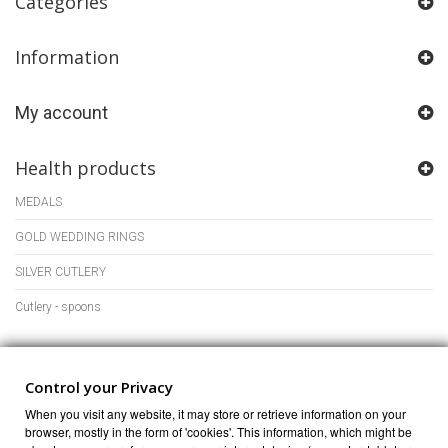
Categories
Information
My account
Health products
MEDALS
GOLD WEDDING RINGS
SILVER CUTLERY
Cutlery - spoons
Store Information
Control your Privacy
When you visit any website, it may store or retrieve information on your
browser, mostly in the form of 'cookies'. This information, which might be