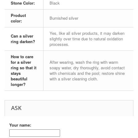
Stone Color:
Black
Product
Burnished silver
color:
Yes, like all silver products, it may darken
Can a silver
slightly over time due to natural oxidation
ring darken?
processes.
How to care
for a silver
After wearing, wash the ring with warm
ring so that it
soapy water, dry thoroughly, avoid contact
stays
with chemicals and the pool; restore shine
beautiful
with a silver cleaning cloth.
longer?
ASK
Your name: