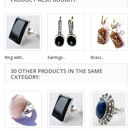
Ring with...
Earrings...
Brass...
30 OTHER PRODUCTS IN THE SAME
CATEGORY: