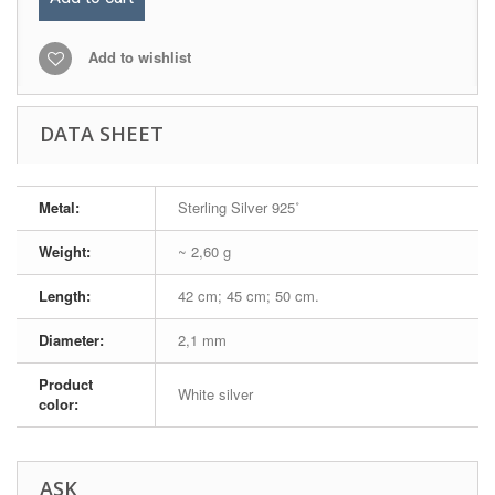
Add to wishlist
DATA SHEET
Metal:
Sterling Silver 925˚
Weight:
~ 2,60 g
Length:
42 cm; 45 cm; 50 cm.
Diameter:
2,1 mm
Product
White silver
color:
ASK