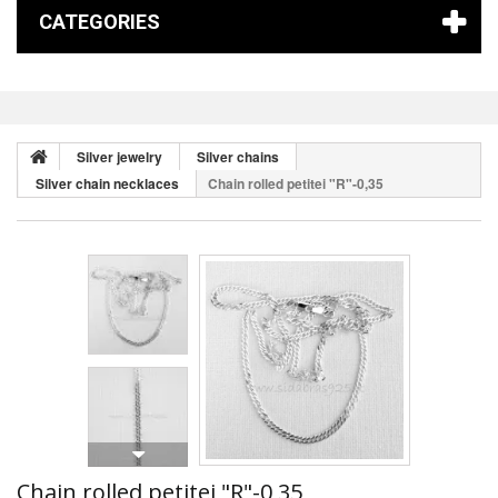
CATEGORIES
Silver jewelry
Silver chains
Silver chain necklaces
Chain rolled petitei "R"-0,35
Chain rolled petitei "R"-0,35