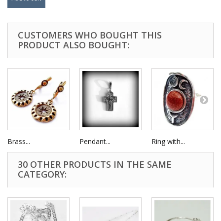
CUSTOMERS WHO BOUGHT THIS
PRODUCT ALSO BOUGHT:
Brass...
Pendant...
Ring with...
30 OTHER PRODUCTS IN THE SAME
CATEGORY: