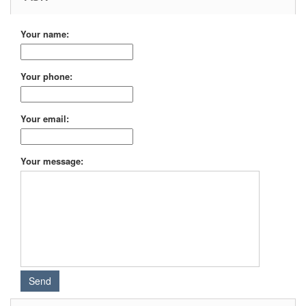
Your name:
Your phone:
Your email:
Your message: