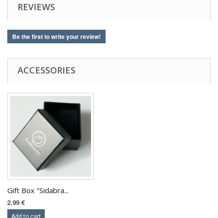
REVIEWS
Be the first to write your review!
ACCESSORIES
Gift Box "Sidabra...
2,99 €
Add to cart