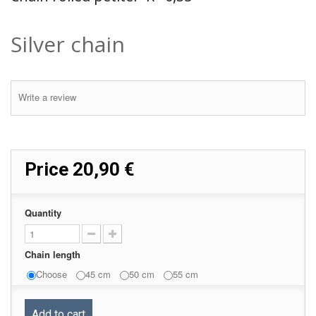
Silver chain
Write a review
Price
20,90 €
Quantity
Chain length
Choose
45 cm
50 cm
55 cm
Add to cart