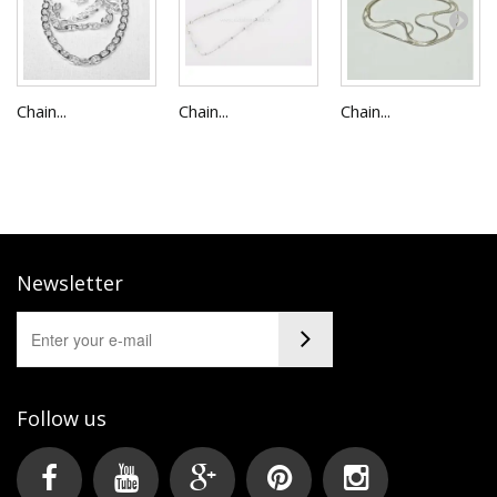
Chain...
Chain...
Chain...
Newsletter
Follow us