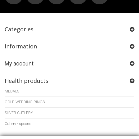
Categories
Information
My account
Health products
MEDALS
GOLD WEDDING RINGS
SILVER CUTLERY
Cutlery - spoons
Store Information