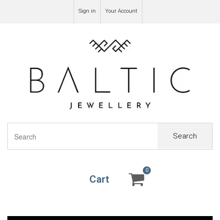
Sign in
Your Account
Search
0
0
Cart