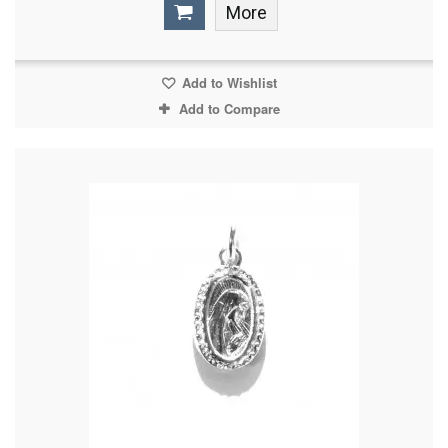
More
Add to Wishlist
Add to Compare