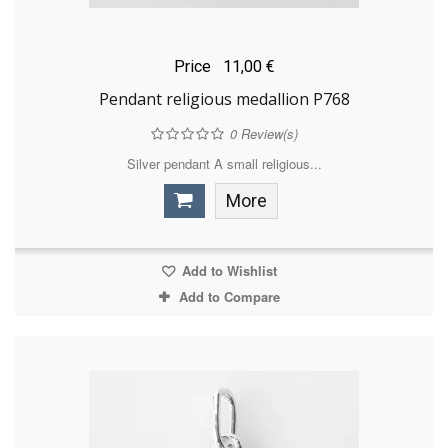
Price
11,00 €
Pendant religious medallion P768
0
Review(s)
Silver pendant A small religious...
More
Add to Wishlist
Add to Compare