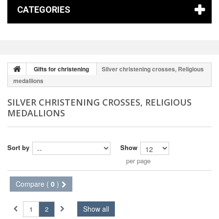
CATEGORIES
Gifts for christening
Silver christening crosses, Religious
medallions
SILVER CHRISTENING CROSSES, RELIGIOUS
MEDALLIONS
Sort by
Show
per page
Compare (
0
)
Show all
1
2