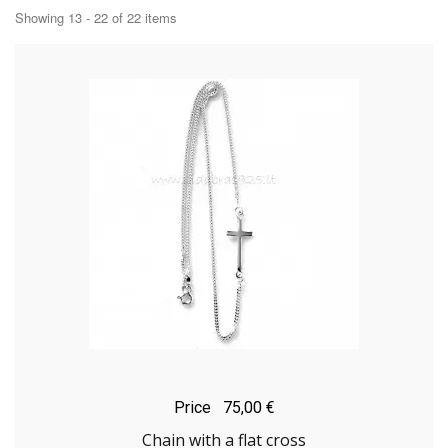
Showing 13 - 22 of 22 items
Price
75,00 €
Chain with a flat cross