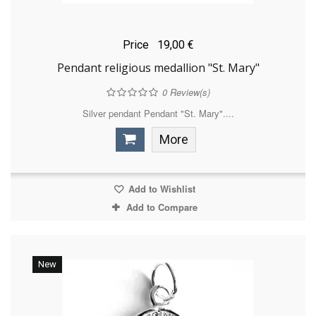
Price
19,00 €
Pendant religious medallion "St. Mary"
0
Review(s)
Silver pendant Pendant "St. Mary"....
More
Add to Wishlist
Add to Compare
New