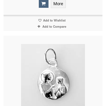
More
Add to Wishlist
Add to Compare