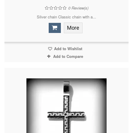
0
Review(s)
Silver chain Classic chain with a...
More
Add to Wishlist
Add to Compare