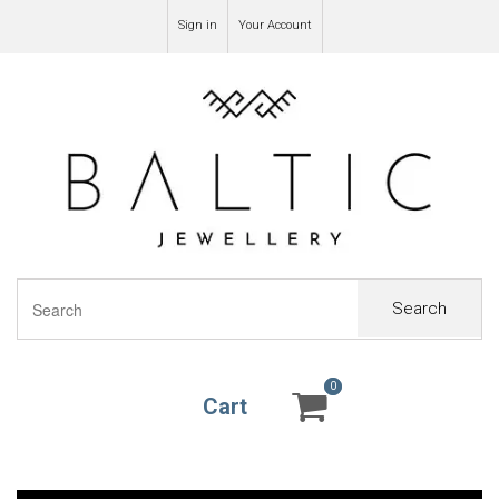
Sign in
Your Account
Search
0
0
Cart