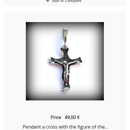
Add to Compare
Price
49,00 €
Pendant a cross with the figure of the...