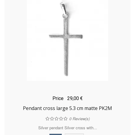
Price
29,00 €
Pendant cross large 5.3 cm matte PK2M
0
Review(s)
Silver pendant Silver cross with...