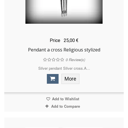
Price
25,00 €
Pendant a cross Religious stylized
0
Review(s)
Silver pendant Silver cross.A...
More
Add to Wishlist
Add to Compare