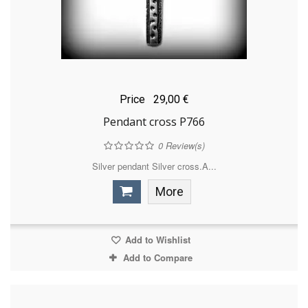
Price
29,00 €
Pendant cross P766
0
Review(s)
Silver pendant Silver cross.A...
More
Add to Wishlist
Add to Compare