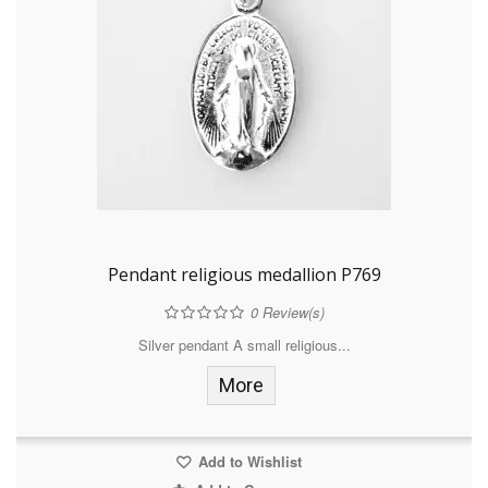
Pendant religious medallion P769
0
Review(s)
Silver pendant A small religious...
More
Add to Wishlist