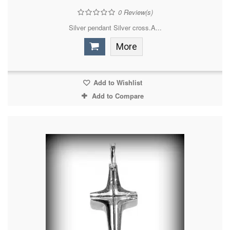
0
Review(s)
Silver pendant Silver cross.A...
More
Add to Wishlist
Add to Compare