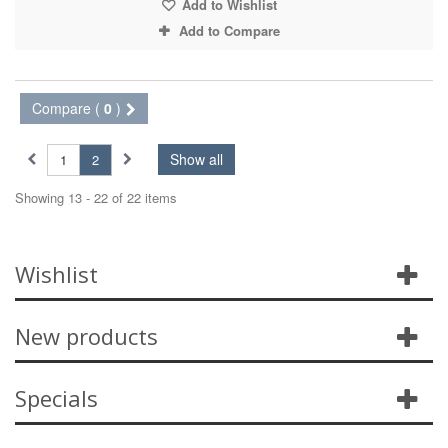
Add to Wishlist
Add to Compare
Compare (
0
)
Show all
1
2
Showing 13 - 22 of 22 items
Wishlist
New products
Specials