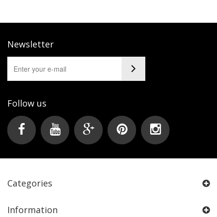
Newsletter
Follow us
Categories
Information