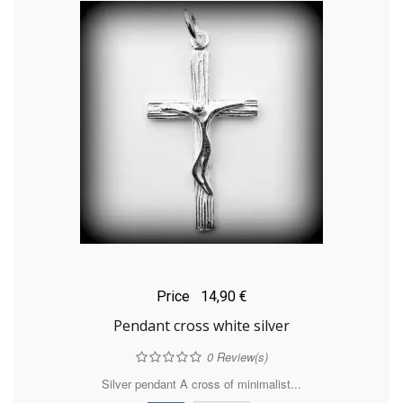
Price
14,90 €
Pendant cross white silver
0
Review(s)
Silver pendant A cross of minimalist...