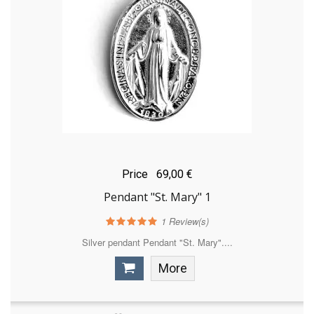
Price
69,00 €
Pendant "St. Mary" 1
1
Review(s)
Silver pendant Pendant "St. Mary"....
More