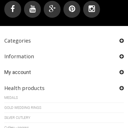
Categories
Information
My account
Health products
MEDALS
GOLD WEDDING RINGS
SILVER CUTLERY
Cutlery - spoons