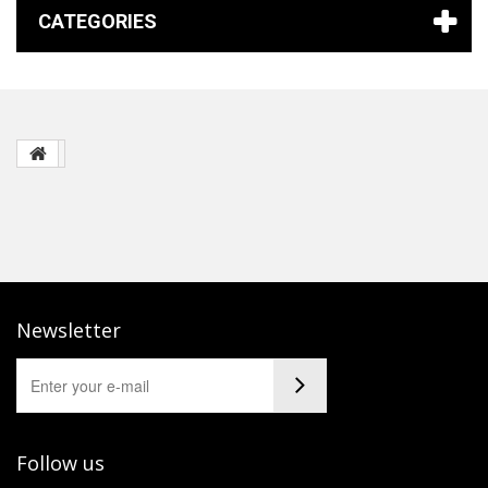
CATEGORIES
Newsletter
Follow us