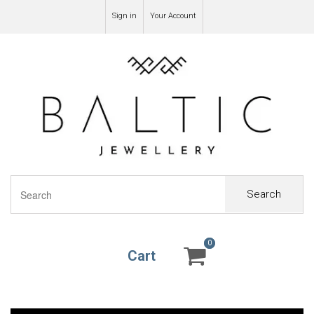
Sign in
Your Account
Search
0
0
Cart